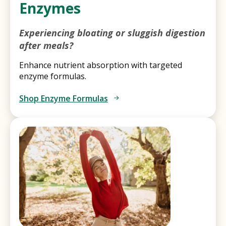
Enzymes
Experiencing bloating or sluggish digestion
after meals?
Enhance nutrient absorption with targeted
enzyme formulas.
Shop Enzyme Formulas