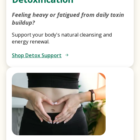
Feeling heavy or fatigued from daily toxin
buildup?
Support your body's natural cleansing and
energy renewal.
Shop Detox Support