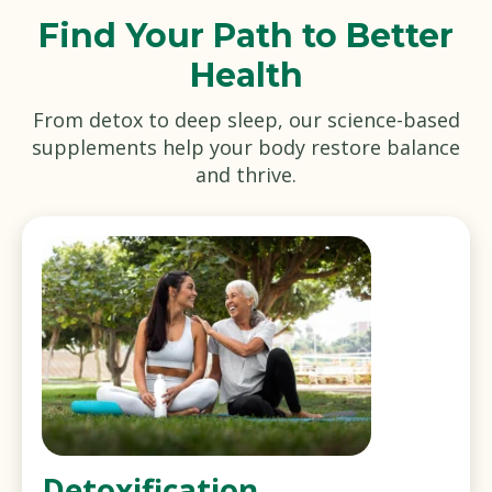
Find Your Path to Better
Health
From detox to deep sleep, our science-based
supplements help your body restore balance
and thrive.
Detoxification