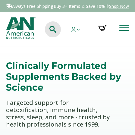
Always Free Shipping
Buy 3+ Items & Save 10%
Shop Now
Clinically Formulated
Supplements Backed by
Science
Targeted support for
detoxification, immune health,
stress, sleep, and more - trusted by
health professionals since 1999.