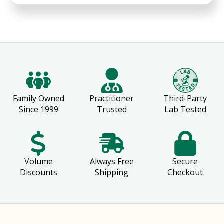
Family Owned
Practitioner
Third-Party
Since 1999
Trusted
Lab Tested
Volume
Always Free
Secure
Discounts
Shipping
Checkout