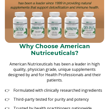
Why Choose American
Nutriceuticals?
American Nutriceuticals has been a leader in high
quality, physician grade, unique supplements
designed by and for Health Professionals and their
patients.
Formulated with clinically researched ingredients
Third-party tested for purity and potency
Trusted by health practitioners nationwide