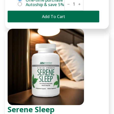
Choose
One-time purchase
C
Autoship & save
5%
purchase
quantity
type
Add To Cart
Serene Sleep