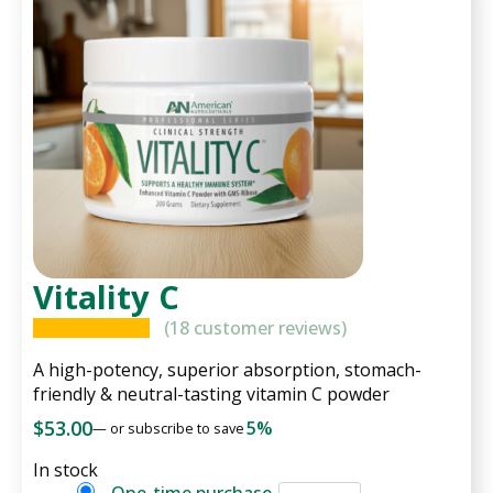
Vitality C
(
18
customer reviews)
A high-potency, superior absorption, stomach-
friendly & neutral-tasting vitamin C powder
$
53.00
5%
—
or subscribe to save
In stock
Vitality