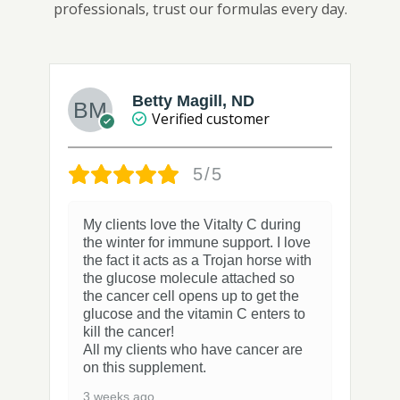
professionals, trust our formulas every day.
Betty Magill, ND
Verified customer
5/5
My clients love the Vitalty C during
the winter for immune support. I love
the fact it acts as a Trojan horse with
the glucose molecule attached so
the cancer cell opens up to get the
glucose and the vitamin C enters to
kill the cancer!
All my clients who have cancer are
on this supplement.
3 weeks ago