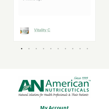
Vitality C
My Account