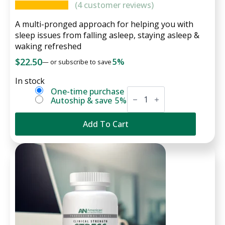
(
4
customer reviews)
A multi-pronged approach for helping you with
sleep issues from falling asleep, staying asleep &
waking refreshed
$
22.50
5%
—
or subscribe to save
In stock
Serene
Choose
One-time purchase
Sleep
Autoship & save
5%
purchase
quantity
type
Add To Cart