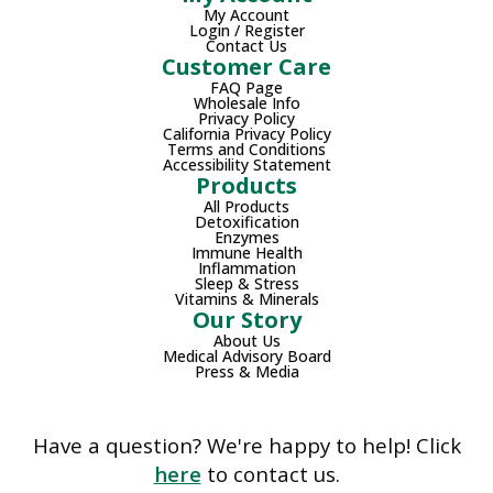
My Account
Login / Register
Contact Us
Customer Care
FAQ Page
Wholesale Info
Privacy Policy
California Privacy Policy
Terms and Conditions
Accessibility Statement
Products
All Products
Detoxification
Enzymes
Immune Health
Inflammation
Sleep & Stress
Vitamins & Minerals
Our Story
About Us
Medical Advisory Board
Press & Media
Have a question? We're happy to help! Click
here
to contact us.