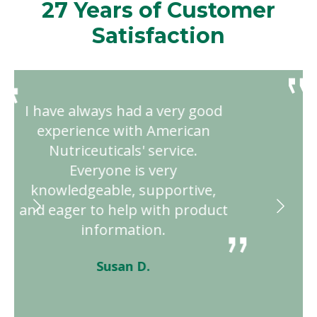
27 Years of Customer
Satisfaction
I sought out an alternative
approach for my health and
met American Nutriceuticals.
After 2 years of using their
product, I am healthier than
ever. Their service is excellent
with the staff going above and
beyond!"
Connie N.