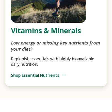
Vitamins & Minerals
Low energy or missing key nutrients from
your diet?
Replenish essentials with highly bioavailable
daily nutrition.
Shop Essential Nutrients