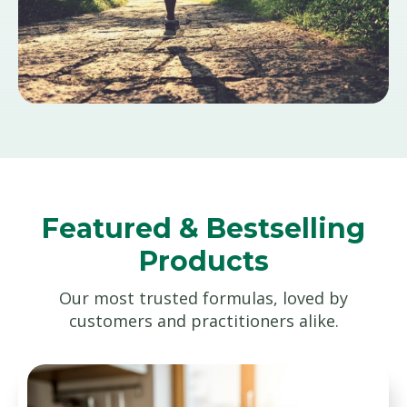
Featured & Bestselling
Products
Our most trusted formulas, loved by
customers and practitioners alike.