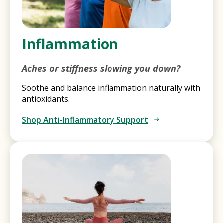
Inflammation
Aches or stiffness slowing you down?
Soothe and balance inflammation naturally with
antioxidants.
Shop Anti-Inflammatory Support