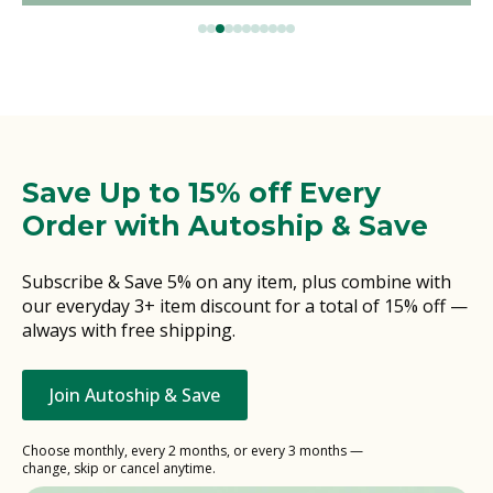
Save Up to 15% off Every
Order with Autoship & Save
Subscribe & Save 5% on any item, plus combine with
our everyday 3+ item discount for a total of 15% off —
always with free shipping.
Join Autoship & Save
Choose monthly, every 2 months, or every 3 months —
change, skip or cancel anytime.