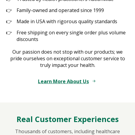
Family-owned and operated since 1999
Made in USA with rigorous quality standards
Free shipping on every single order plus volume
discounts
Our passion does not stop with our products; we
pride ourselves on exceptional customer service to
truly impact your health.
Learn More About Us
Real Customer Experiences
Thousands of customers, including healthcare