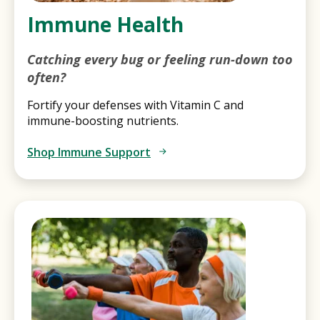
Immune Health
Catching every bug or feeling run-down too
often?
Fortify your defenses with Vitamin C and
immune-boosting nutrients.
Shop Immune Support