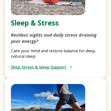
Sleep & Stress
Restless nights and daily stress draining
your energy?
Calm your mind and restore balance for deep,
natural sleep.
Shop Stress & Sleep Support