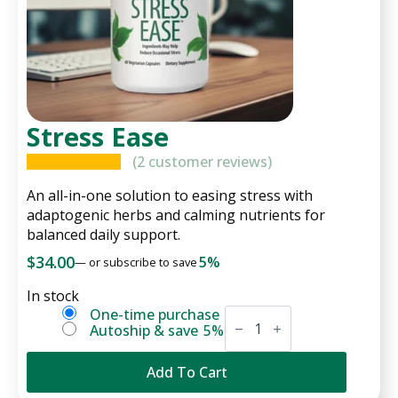
Stress Ease
(
2
customer reviews)
An all-in-one solution to easing stress with
adaptogenic herbs and calming nutrients for
balanced daily support.
$
34.00
5%
—
or subscribe to save
In stock
Stress
Choose
One-time purchase
Ease
Autoship & save
5%
purchase
quantity
type
Add To Cart