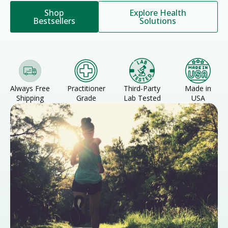
Shop
Explore Health
Bestsellers
Solutions
Always Free
Practitioner
Third-Party
Made in
Shipping
Grade
Lab Tested
USA