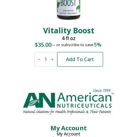
Vitality Boost
4 fl oz
$
35.00
5%
—
or subscribe to save
Vitality
Boost
Add To Cart
quantity
My Account
My Account