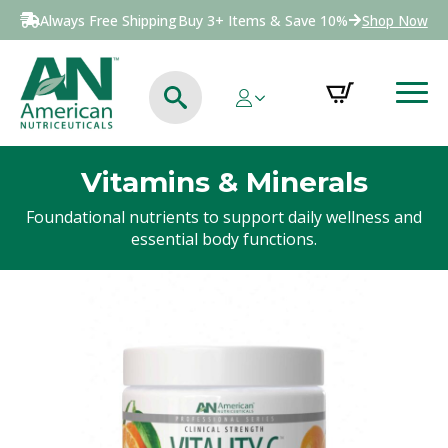
Always Free Shipping
Buy 3+ Items & Save 10%
Shop Now
Vitamins & Minerals
Foundational nutrients to support daily wellness and
essential body functions.