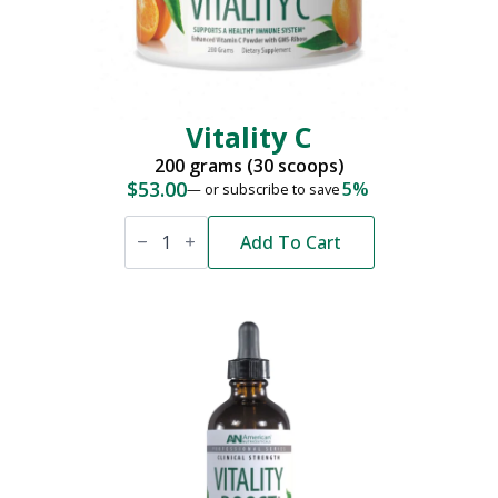
Vitality C
200 grams (30 scoops)
$
53.00
5%
—
or subscribe to save
Vitality
C
Add To Cart
quantity