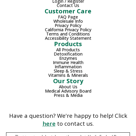
Login / Register
Contact Us
Customer Care
FAQ Page
Wholesale Info
Privacy Policy
California Privacy Policy
Terms and Conditions
Accessibility Statement
Products
All Products
Detoxification
Enzymes
Immune Health
Inflammation
Sleep & Stress
Vitamins & Minerals
Our Story
About Us
Medical Advisory Board
Press & Media
Have a question? We're happy to help! Click
here
to contact us.