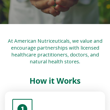
At American Nutriceuticals, we value and
encourage partnerships with licensed
healthcare practitioners, doctors, and
natural health stores.
How it Works