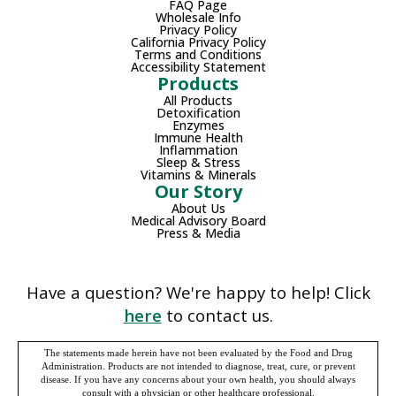
FAQ Page
Wholesale Info
Privacy Policy
California Privacy Policy
Terms and Conditions
Accessibility Statement
Products
All Products
Detoxification
Enzymes
Immune Health
Inflammation
Sleep & Stress
Vitamins & Minerals
Our Story
About Us
Medical Advisory Board
Press & Media
Have a question? We're happy to help! Click
here
to contact us.
The statements made herein have not been evaluated by the Food and Drug
Administration. Products are not intended to diagnose, treat, cure, or prevent
disease. If you have any concerns about your own health, you should always
consult with a physician or other healthcare professional.