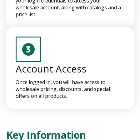
your login credentials to access your
wholesale account, along with catalogs and a
price list.
Account Access
Once logged in, you will have access to
wholesale pricing, discounts, and special
offers on all products.
Key Information