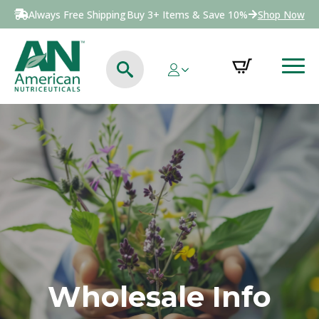
Always Free Shipping
Buy 3+ Items & Save 10%
Shop Now
Wholesale Info