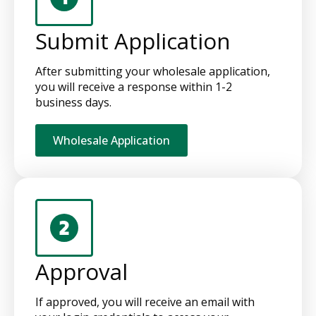
Submit Application
After submitting your wholesale application,
you will receive a response within 1-2
business days.
Wholesale Application
Approval
If approved, you will receive an email with