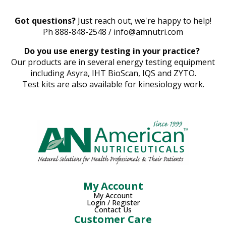
Got questions?
Just reach out, we're happy to help!
Ph 888-848-2548 / info@amnutri.com
Do you use energy testing in your practice?
Our products are in several energy testing equipment
including Asyra, IHT BioScan, IQS and ZYTO.
Test kits are also available for kinesiology work.
My Account
My Account
Login / Register
Contact Us
Customer Care