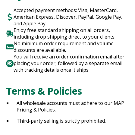
Accepted payment methods: Visa, MasterCard,
American Express, Discover, PayPal, Google Pay,
and Apple Pay.
Enjoy free standard shipping on all orders,
including drop shipping direct to your clients.
No minimum order requirement and volume
discounts are available.
You will receive an order confirmation email after
placing your order, followed by a separate email
with tracking details once it ships.
Terms & Policies
All wholesale accounts must adhere to our MAP
Pricing & Policies.
Third-party selling is strictly prohibited.