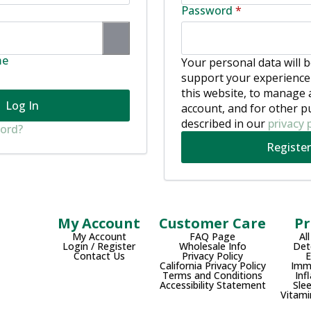
ired
Required
Password
*
me
Your personal data will 
support your experienc
this website, to manage 
Log In
account, and for other 
described in our
privacy 
word?
Register
My Account
Customer Care
Pr
My Account
FAQ Page
Al
Login / Register
Wholesale Info
Det
Contact Us
Privacy Policy
California Privacy Policy
Imm
Terms and Conditions
Inf
Accessibility Statement
Sle
Vitami