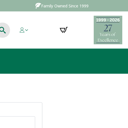
Family Owned Since 1999