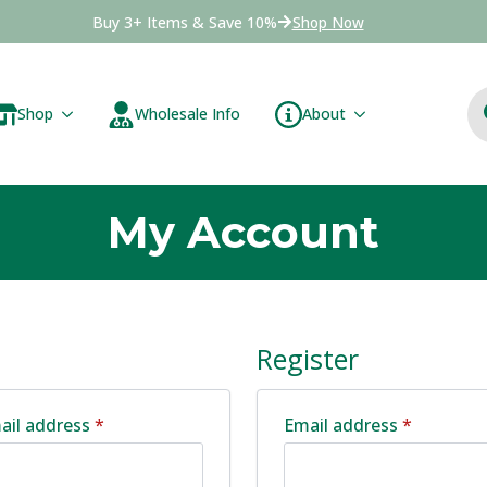
Buy 3+ Items & Save 10%
Shop Now
Shop
Wholesale Info
About
My Account
Register
Required
Required
ail address
*
Email address
*