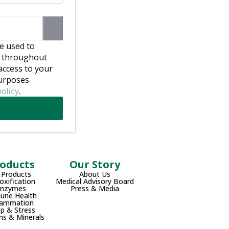
be used to
e throughout
access to your
purposes
policy
.
oducts
Our Story
l Products
About Us
oxification
Medical Advisory Board
Enzymes
Press & Media
une Health
lammation
ep & Stress
ns & Minerals