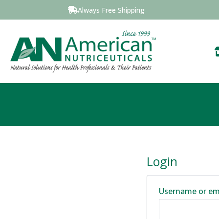
Always Free Shipping
Login
Username or em