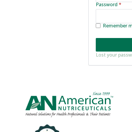
Requ
Password
*
Remember 
Lost your pass