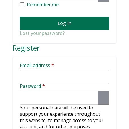
Remember me
Log In
Lost your password?
Register
Required
Email address
*
Required
Password
*
Your personal data will be used to
support your experience throughout
this website, to manage access to your
account, and for other purposes