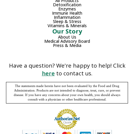
All Products
Detoxification
Enzymes
Immune Health
Inflammation
Sleep & Stress
Vitamins & Minerals
Our Story
About Us
Medical Advisory Board
Press & Media
Have a question? We're happy to help! Click
here
to contact us.
The statements made herein have not been evaluated by the Food and Drug
Administration. Products are not intended to diagnose, treat, cure, or prevent
disease. If you have any concerns about your own health, you should always
consult with a physician or other healthcare professional.