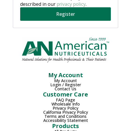
described in our
privacy policy
.
Register
My Account
My Account
Login / Register
Contact Us
Customer Care
FAQ Page
Wholesale Info
Privacy Policy
California Privacy Policy
Terms and Conditions
Accessibility Statement
Products