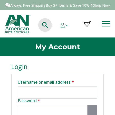
Always Free Shipping
Buy 3+ Items & Save 10%
Shop Now
My Account
Login
Required
Username or email address
*
Required
Password
*